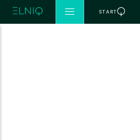
START